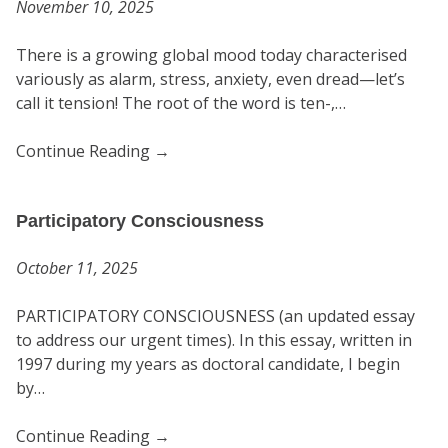
November 10, 2025
There is a growing global mood today characterised
variously as alarm, stress, anxiety, even dread—let’s
call it tension! The root of the word is ten-,…
Continue Reading
→
Participatory Consciousness
October 11, 2025
PARTICIPATORY CONSCIOUSNESS (an updated essay
to address our urgent times). In this essay, written in
1997 during my years as doctoral candidate, I begin
by…
Continue Reading
→