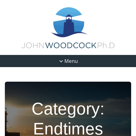
Menu
Category:
Endtimes