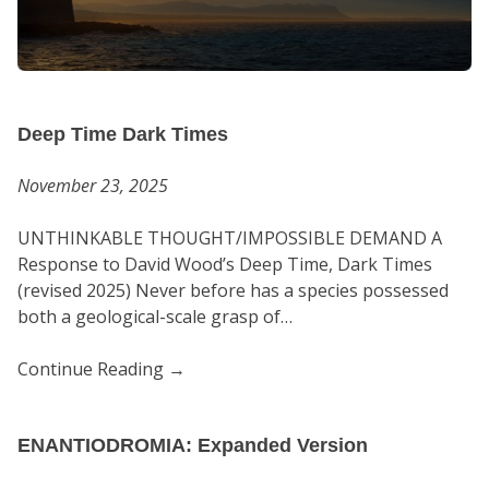
Deep Time Dark Times
November 23, 2025
UNTHINKABLE THOUGHT/IMPOSSIBLE DEMAND A
Response to David Wood’s Deep Time, Dark Times
(revised 2025) Never before has a species possessed
both a geological-scale grasp of…
Continue Reading
→
ENANTIODROMIA: Expanded Version