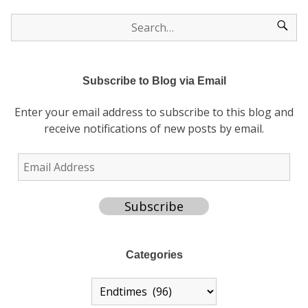
Subscribe to Blog via Email
Enter your email address to subscribe to this blog and
receive notifications of new posts by email.
Subscribe
Categories