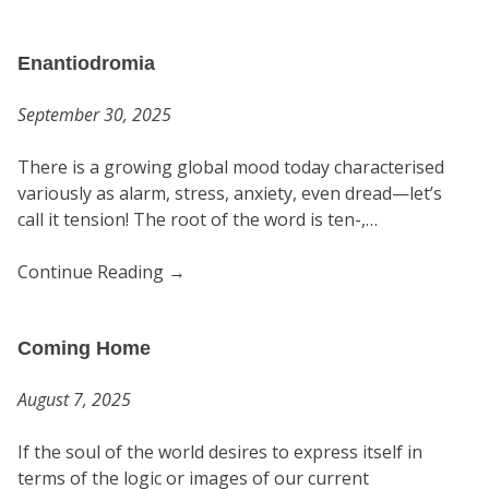
Enantiodromia
September 30, 2025
There is a growing global mood today characterised
variously as alarm, stress, anxiety, even dread—let’s
call it tension! The root of the word is ten-,…
Continue Reading
→
Coming Home
August 7, 2025
If the soul of the world desires to express itself in
terms of the logic or images of our current