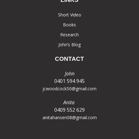
Short Video
Books
Research
John’s Blog
CONTACT
John
0401 594 945
jcwoodcock50@gmail.com
Anita
0409 552 629
anitahansen08@gmail.com