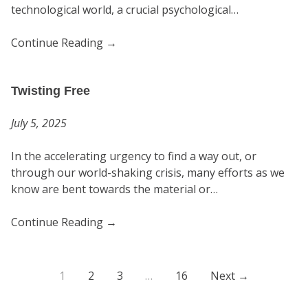
technological world, a crucial psychological…
Continue Reading
→
Twisting Free
July 5, 2025
In the accelerating urgency to find a way out, or
through our world-shaking crisis, many efforts as we
know are bent towards the material or…
Continue Reading
→
1
2
3
…
16
Next →