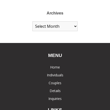
Archives
MENU
Home
Individuals
Couples
Details
Inquiries
LINKS